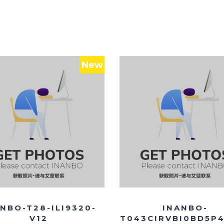
New
NBO-T28-ILI9320-
INANBO-
V12
T043CIRVBI0BD5P