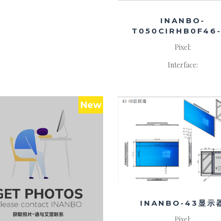
INANBO-
T050CIRHB0F46-
Pixel:
Interface:
New
INANBO-43显示
Pixel: