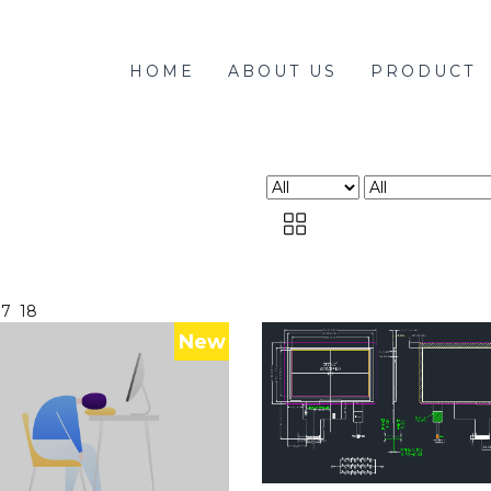
HOME
ABOUT US
PRODUCT
17
18
New