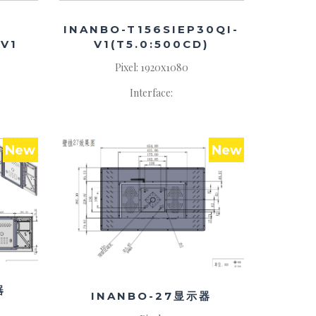
INANBO-T156SIEP30QI-
V1
V1(T5.0:500CD)
Pixel: 1920x1080
Interface:
New
New
器
INANBO-27显示器