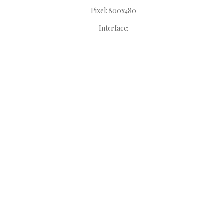
Pixel: 800x480
Interface: