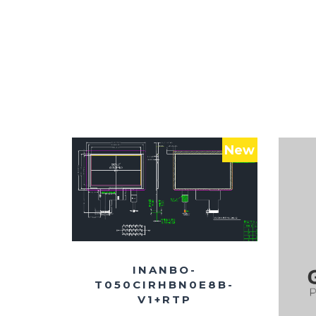
New
INANBO-
T050CIRHBN0E8B-
V1+RTP