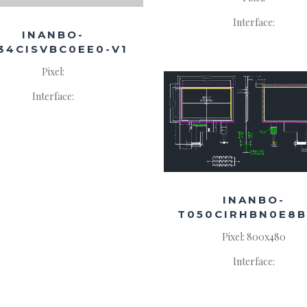
Interface:
INANBO-
34CISVBC0EE0-V1
Pixel:
Interface:
INANBO-
T050CIRHBN0E8B
Pixel: 800x480
Interface: