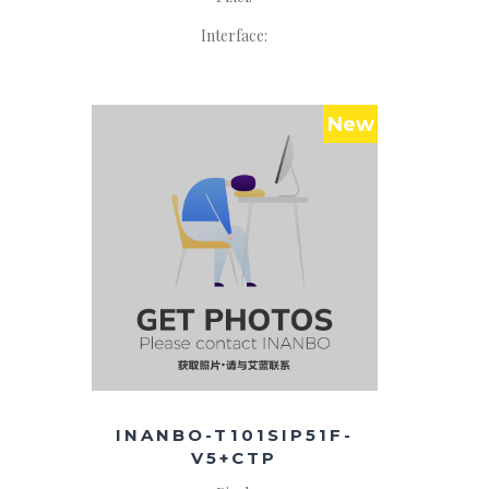
Interface:
New
INANBO-T101SIP51F-
V5+CTP