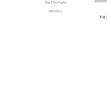
Pixel: 800x480
Interface:
T0