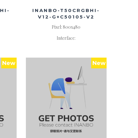
HI-
INANBO-T50CRGBHI-
V12-G+C50105-V2
Pixel: 800x480
Interface:
New
New