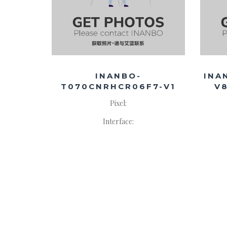
INANBO-
INA
T070CNRHCR06F7-V1
V
Pixel:
Interface: