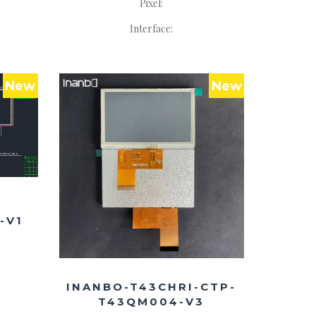
Pixel:
Interface:
New
New
-V1
INANBO-T43CHRI-CTP-
T43QM004-V3