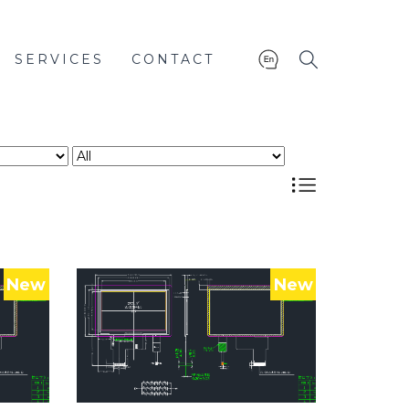
SERVICES
CONTACT
New
New