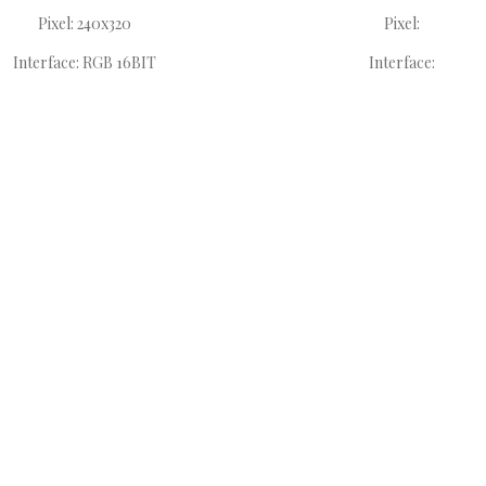
Pixel: 240x320
Pixel:
Interface: RGB 16BIT
Interface: