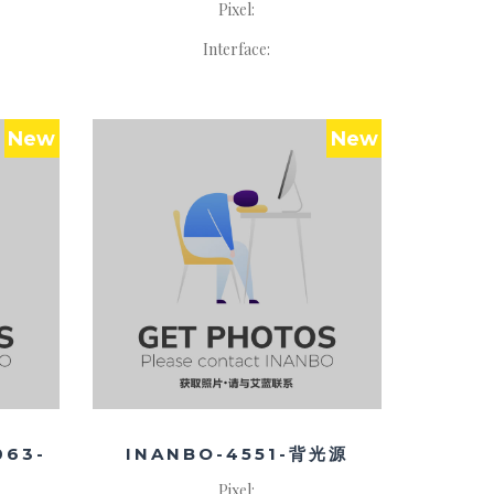
Pixel:
Interface:
New
New
063-
INANBO-4551-背光源
Pixel: