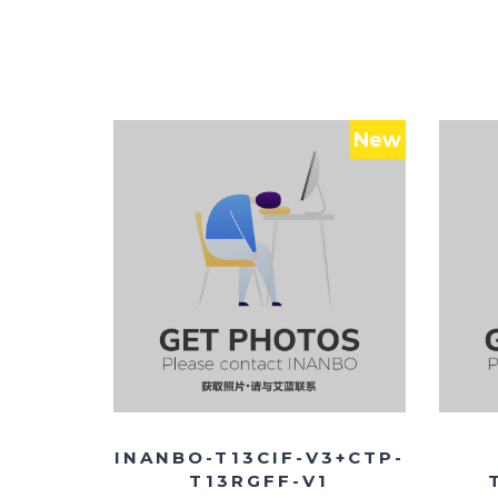
New
INANBO-T13CIF-V3+CTP-
T13RGFF-V1