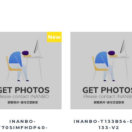
New
INANBO-
INANBO-T133B54-
T70SIMFHDP40-
133-V2