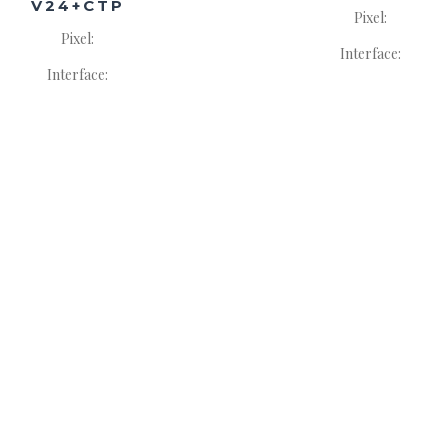
V24+CTP
Pixel:
Pixel:
Interface:
Interface: