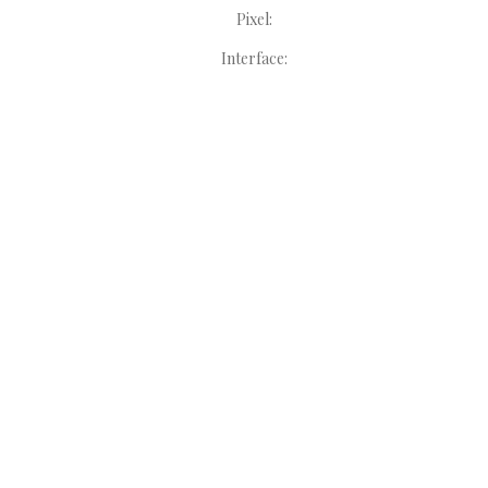
Pixel:
Interface: