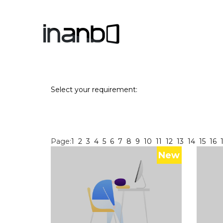
Select your requirement:
Page:
1
2
3
4
5
6
7
8
9
10
11
12
13
14
15
16
New