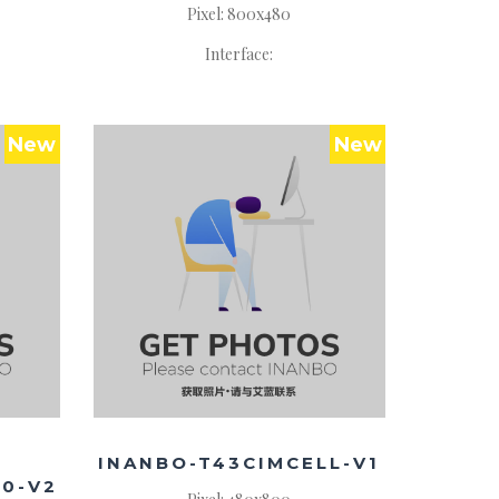
Pixel: 800x480
Interface:
New
New
INANBO-T43CIMCELL-V1
40-V2