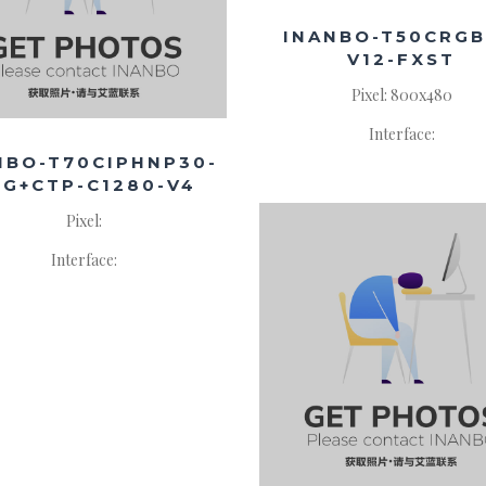
INANBO-T50CRGB
V12-FXST
Pixel: 800x480
Interface:
NBO-T70CIPHNP30-
8G+CTP-C1280-V4
Pixel:
Interface: