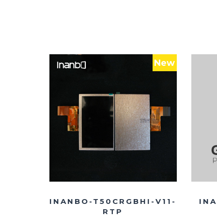
New
INANBO-T50CRGBHI-V11-
INA
RTP