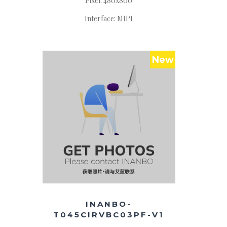
Pixel: 480x800
Interface: MIPI
New
INANBO-
T045CIRVBC03PF-V1